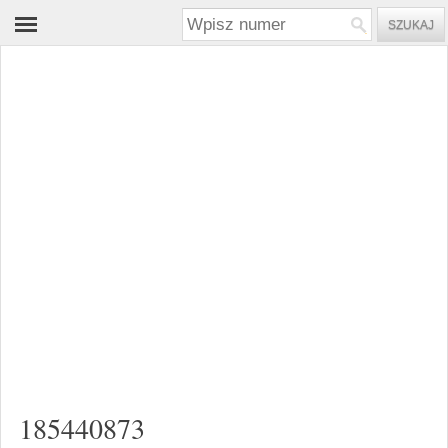
185440873